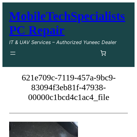
Skip
MobileTechSpecialists
to
content
PC Repair
IT & UAV Services – Authorized Yuneec Dealer
621e709c-7119-457a-9bc9-
83094f3eb81f-47938-
00000c1bcd4c1ac4_file