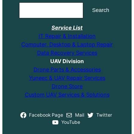
Search
Search
Service List
IT Repair & Installation
Computer, Desktop & Laptop Repair
Data Recovery Services
UAV Division
Drone Parts & Accessories
Yuneec & UAV Repair Services
Drone Store
Custom UAV Services & Solutions
Facebook Page
Mail
Twitter
YouTube