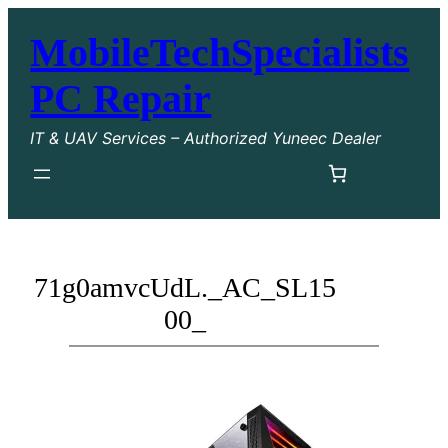
MobileTechSpecialists
PC Repair
IT & UAV Services – Authorized Yuneec Dealer
71g0amvcUdL._AC_SL15
00_