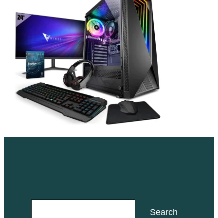
Search
Search