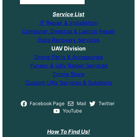
Service List
IT Repair & Installation
Computer, Desktop & Laptop Repair
Data Recovery Services
UAV Division
Drone Parts & Accessories
Yuneec & UAV Repair Services
Drone Store
Custom UAV Services & Solutions
Facebook Page
Mail
Twitter
YouTube
How To Find Us!