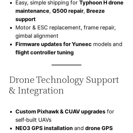
Easy, simple shipping for
Typhoon H drone
maintenance
,
Q500 repair
,
Breeze
support
Motor & ESC replacement, frame repair,
gimbal alignment
Firmware updates for Yuneec
models and
flight controller tuning
Drone Technology Support
& Integration
Custom Pixhawk & CUAV upgrades
for
self‑built UAVs
NEO3 GPS installation
and
drone GPS