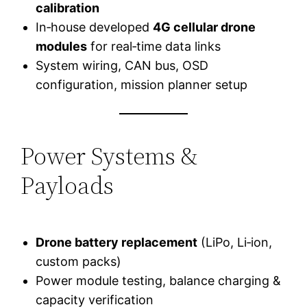
calibration
In‑house developed
4G cellular drone
modules
for real‑time data links
System wiring, CAN bus, OSD
configuration, mission planner setup
Power Systems &
Payloads
Drone battery replacement
(LiPo, Li‑ion,
custom packs)
Power module testing, balance charging &
capacity verification