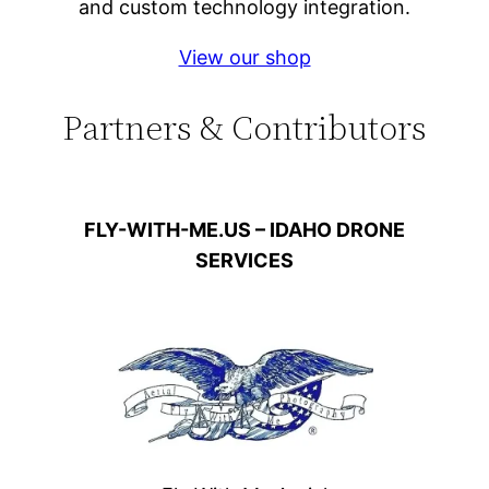
and custom technology integration.
View our shop
Partners & Contributors
FLY-WITH-ME.US – IDAHO DRONE
SERVICES