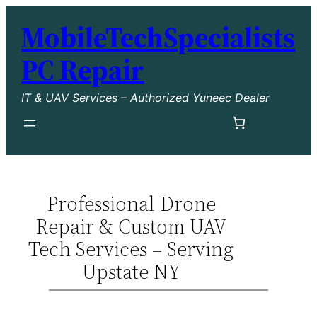
MobileTechSpecialists
PC Repair
IT & UAV Services – Authorized Yuneec Dealer
Professional Drone
Repair & Custom UAV
Tech Services – Serving
Upstate NY