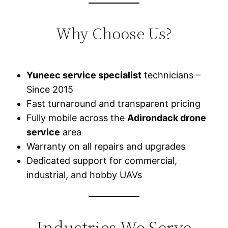
Why Choose Us?
Yuneec service specialist
technicians –
Since 2015
Fast turnaround and transparent pricing
Fully mobile across the
Adirondack drone
service
area
Warranty on all repairs and upgrades
Dedicated support for commercial,
industrial, and hobby UAVs
Industries We Serve