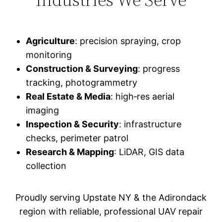
Agriculture
: precision spraying, crop
monitoring
Construction & Surveying
: progress
tracking, photogrammetry
Real Estate & Media
: high‑res aerial
imaging
Inspection & Security
: infrastructure
checks, perimeter patrol
Research & Mapping
: LiDAR, GIS data
collection
Proudly serving Upstate NY & the Adirondack
region with reliable, professional UAV repair