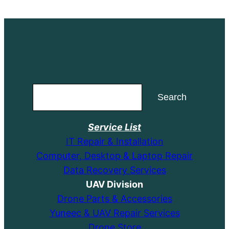
Search
Search
Service List
IT Repair & Installation
Computer, Desktop & Laptop Repair
Data Recovery Services
UAV Division
Drone Parts & Accessories
Yuneec & UAV Repair Services
Drone Store