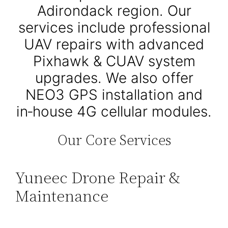
Adirondack region. Our
services include professional
UAV repairs with advanced
Pixhawk & CUAV system
upgrades. We also offer
NEO3 GPS installation and
in‑house 4G cellular modules.
Our Core Services
Yuneec Drone Repair &
Maintenance