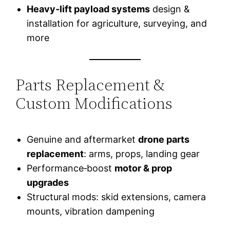
Heavy‑lift payload systems
design &
installation for agriculture, surveying, and
more
Parts Replacement &
Custom Modifications
Genuine and aftermarket
drone parts
replacement
: arms, props, landing gear
Performance‑boost
motor & prop
upgrades
Structural mods: skid extensions, camera
mounts, vibration dampening