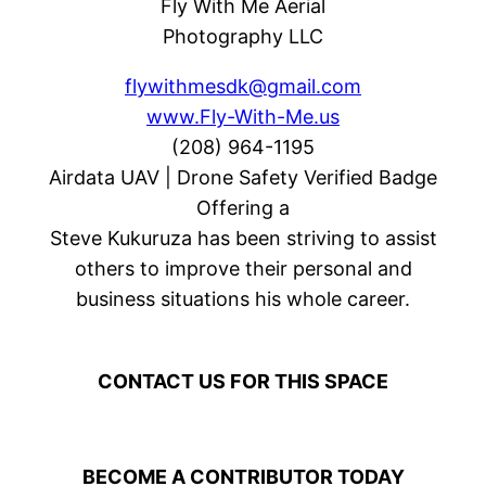
Fly With Me Aerial
Photography LLC
flywithmesdk@gmail.com
www.Fly-With-Me.us
(208) 964-1195
Airdata UAV | Drone Safety Verified Badge
Offering a
Steve Kukuruza has been striving to assist
others to improve their personal and
business situations his whole career.
CONTACT US FOR THIS SPACE
BECOME A CONTRIBUTOR TODAY