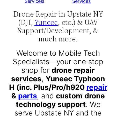
Services!
Services
Drone Repair in Upstate NY
(DJI,
Yuneec
, etc.) & UAV
Support/Development, &
much more.
Welcome to Mobile Tech
Specialists—your one‑stop
shop for
drone repair
services
,
Yuneec Typhoon
H (inc. Plus/Pro/h920
repair
&
parts
, and
custom drone
technology support
. We
serve Upstate NY and the