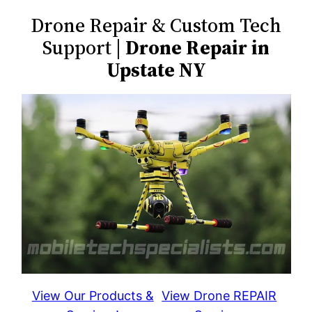
Drone Repair & Custom Tech
Support |
Drone Repair in
Upstate NY
View Our Products &
View Drone REPAIR