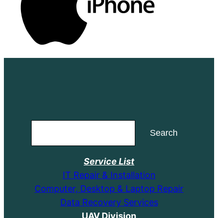
Search
Search
Service List
IT Repair & Installation
Computer, Desktop & Laptop Repair
Data Recovery Services
UAV Division