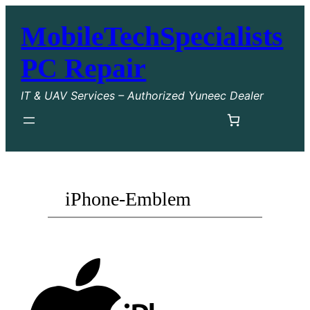
MobileTechSpecialists
PC Repair
IT & UAV Services – Authorized Yuneec Dealer
iPhone-Emblem