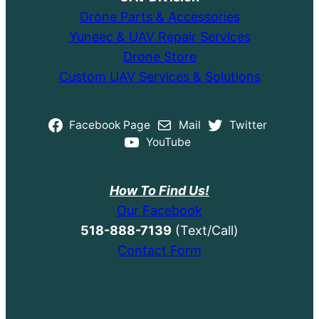
Drone Parts & Accessories
Yuneec & UAV Repair Services
Drone Store
Custom UAV Services & Solutions
Facebook Page
Mail
Twitter
YouTube
How To Find Us!
Our Facebook
518-888-7139
(Text/Call)
Contact Form