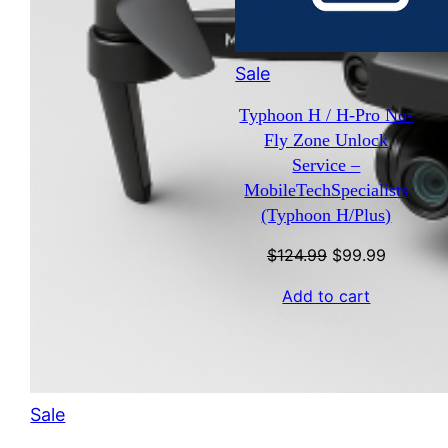
Product
Sale
on
Typhoon H / H-Pro No-
sale
Fly Zone Unlock
Service –
MobileTechSpecialists
(Typhoon H/Plus)
Original
Current
$
124.99
$
99.99
price
price
Add to cart
was:
is:
$124.99.
$99.99.
Product
Sale
on