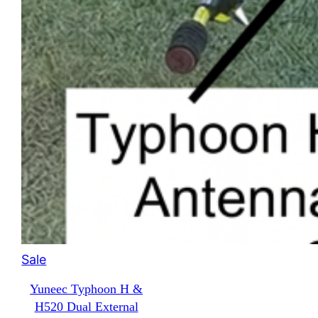
Product
Sale
on
Yuneec Typhoon H &
sale
H520 Dual External