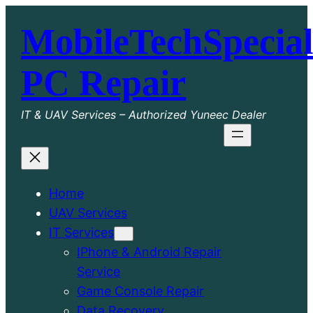
Skip
MobileTechSpecial
to
content
PC Repair
IT & UAV Services – Authorized Yuneec Dealer
Home
UAV Services
IT Services
IPhone & Android Repair
Service
Game Console Repair
Data Recovery