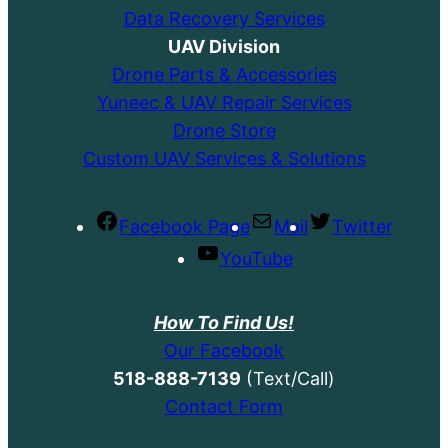
Data Recovery Services
UAV Division
Drone Parts & Accessories
Yuneec & UAV Repair Services
Drone Store
Custom UAV Services & Solutions
Facebook Page
Mail
Twitter
YouTube
How To Find Us!
Our Facebook
518-888-7139
(Text/Call)
Contact Form