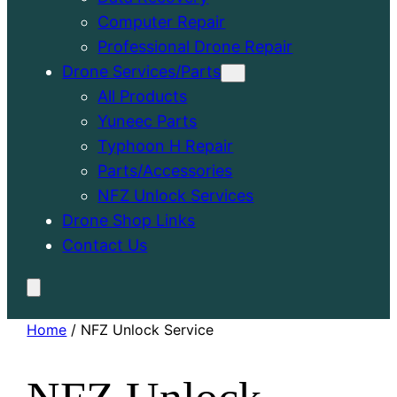
Computer Repair
Professional Drone Repair
Drone Services/Parts
All Products
Yuneec Parts
Typhoon H Repair
Parts/Accessories
NFZ Unlock Services
Drone Shop Links
Contact Us
Home
/ NFZ Unlock Service