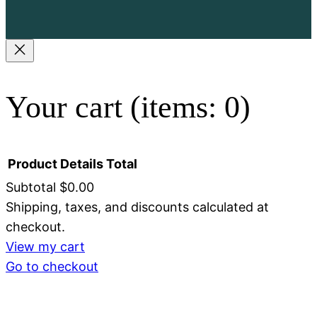
Your cart
(items: 0)
Product
Details
Total
Subtotal
$0.00
Shipping, taxes, and discounts calculated at
Products
checkout.
in
View my cart
Go to checkout
cart