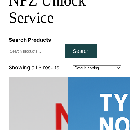
NFZ Unlock
Service
Search Products
Search
Showing all 3 results