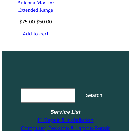
Antenna Mod for
Extended Range
Original
Current
$
75.00
$
50.00
price
price
Add to cart
was:
is:
$75.00.
$50.00.
Search
Search
Service List
IT Repair & Installation
Computer, Desktop & Laptop Repair