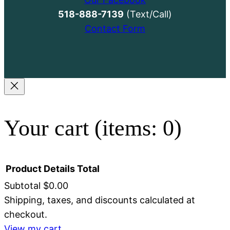
518-888-7139
(Text/Call)
Contact Form
Your cart
(items: 0)
Product
Details
Total
Subtotal
$0.00
Shipping, taxes, and discounts calculated at
Products
checkout.
View my cart