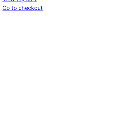
in
Go to checkout
cart