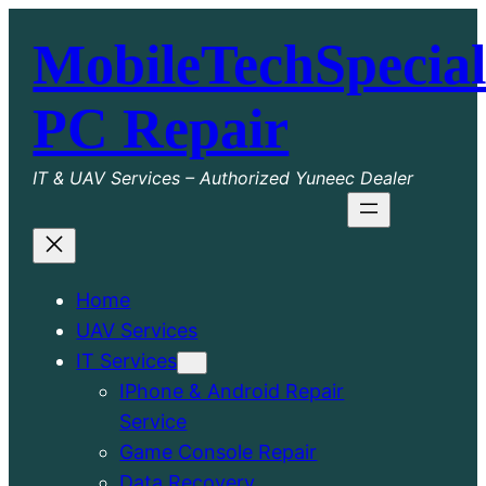
Skip
MobileTechSpecial
to
content
PC Repair
IT & UAV Services – Authorized Yuneec Dealer
Home
UAV Services
IT Services
IPhone & Android Repair
Service
Game Console Repair
Data Recovery