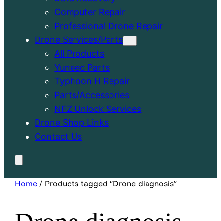
Computer Repair
Professional Drone Repair
Drone Services/Parts
All Products
Yuneec Parts
Typhoon H Repair
Parts/Accessories
NFZ Unlock Services
Drone Shop Links
Contact Us
Home
/ Products tagged “Drone diagnosis”