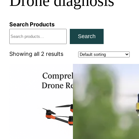
Drone diagnosis
Search Products
Search
Showing all 2 results