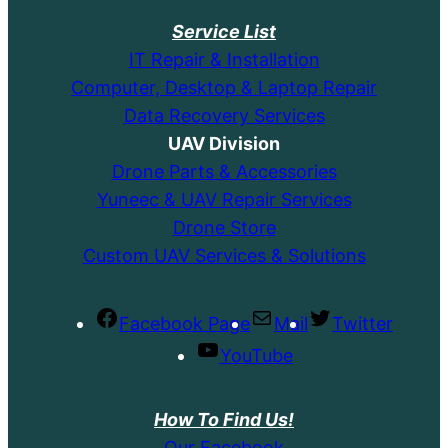
Service List
IT Repair & Installation
Computer, Desktop & Laptop Repair
Data Recovery Services
UAV Division
Drone Parts & Accessories
Yuneec & UAV Repair Services
Drone Store
Custom UAV Services & Solutions
Facebook Page
Mail
Twitter
YouTube
How To Find Us!
Our Facebook