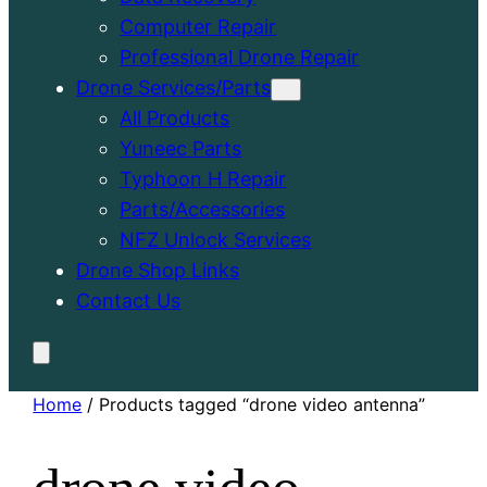
Computer Repair
Professional Drone Repair
Drone Services/Parts
All Products
Yuneec Parts
Typhoon H Repair
Parts/Accessories
NFZ Unlock Services
Drone Shop Links
Contact Us
Home
/ Products tagged “drone video antenna”