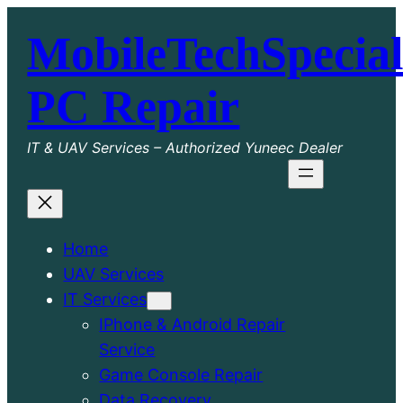
Skip
MobileTechSpecial
to
content
PC Repair
IT & UAV Services – Authorized Yuneec Dealer
Home
UAV Services
IT Services
IPhone & Android Repair
Service
Game Console Repair
Data Recovery