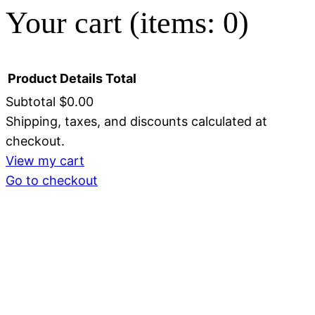
Your cart
(items: 0)
Product
Details
Total
Subtotal
$0.00
Shipping, taxes, and discounts calculated at
Products
checkout.
in
View my cart
Go to checkout
cart