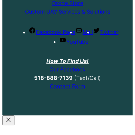
Drone Store
Custom UAV Services & Solutions
Facebook Page
Mail
Twitter
YouTube
How To Find Us!
Our Facebook
518-888-7139
(Text/Call)
Contact Form