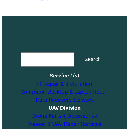
was:
is:
$14.99.
$9.99.
Search
Search
Service List
IT Repair & Installation
Computer, Desktop & Laptop Repair
Data Recovery Services
UAV Division
Drone Parts & Accessories
Yuneec & UAV Repair Services