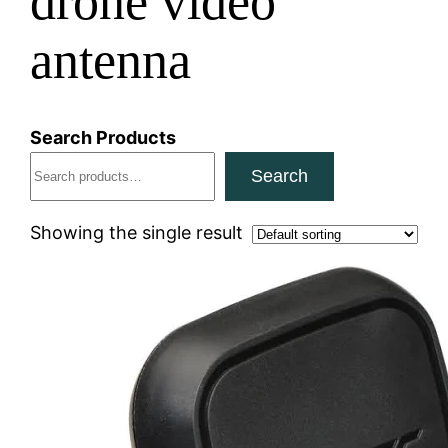
drone video
antenna
Search Products
Search
Showing the single result