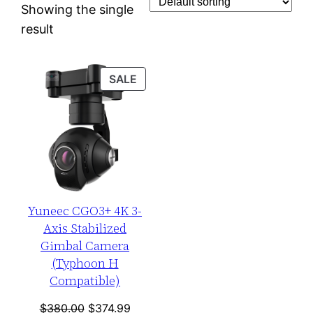
Showing the single
result
PRODUCT
SALE
ON
SALE
Yuneec CGO3+ 4K 3-
Axis Stabilized
Gimbal Camera
(Typhoon H
Compatible)
Original
Current
$
380.00
$
374.99