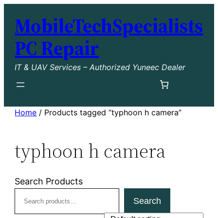
Skip
MobileTechSpecialists
to
content
PC Repair
IT & UAV Services – Authorized Yuneec Dealer
Home
/ Products tagged “typhoon h camera”
typhoon h camera
Search Products
Search