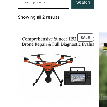
Search
Showing all 2 results
PRODUC
SALE
ON
SALE