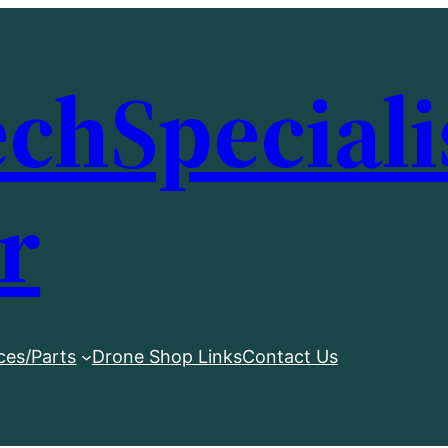
chSpeciali
r
ces/Parts
Drone Shop Links
Contact Us