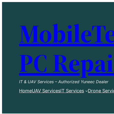
Skip
to
MobileTe
content
PC Repai
IT & UAV Services – Authorized Yuneec Dealer
Home
UAV Services
IT Services
Drone Servi