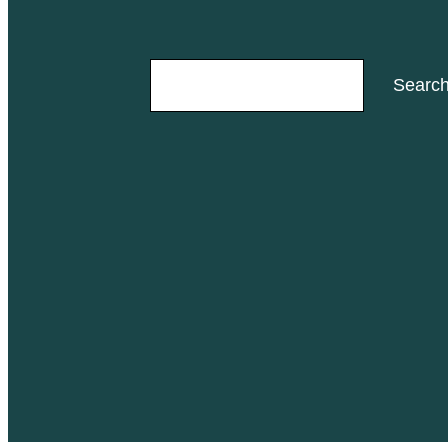
Search
Searc