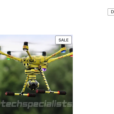
T
PRODUCT
SALE
ON
SALE