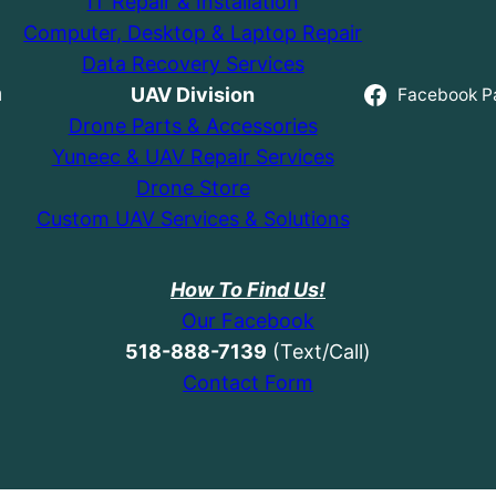
IT Repair & Installation
Computer, Desktop & Laptop Repair
Data Recovery Services
UAV Division
h
Facebook P
Drone Parts & Accessories
Yuneec & UAV Repair Services
Drone Store
Custom UAV Services & Solutions
How To Find Us!
Our Facebook
518-888-7139
(Text/Call)
Contact Form