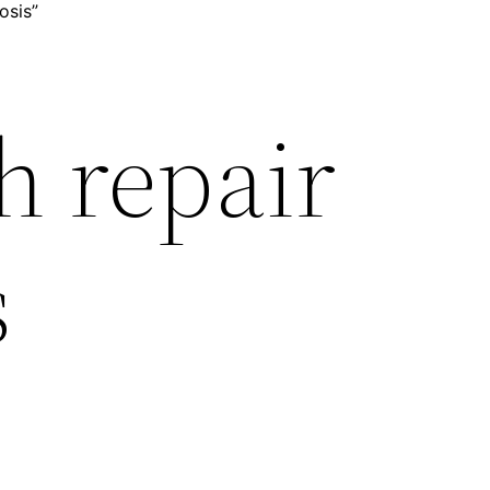
osis”
h repair
s