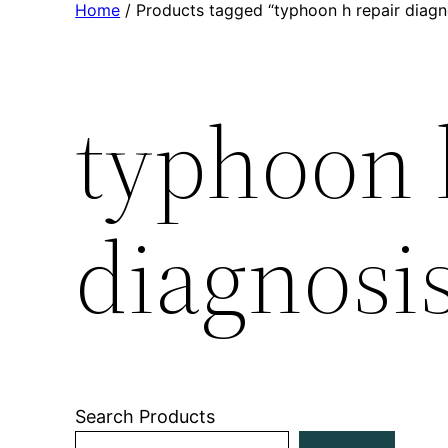
Home
/ Products tagged “typhoon h repair diagn
typhoon 
diagnosi
Search Products