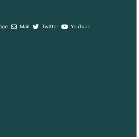
age
Mail
Twitter
YouTube