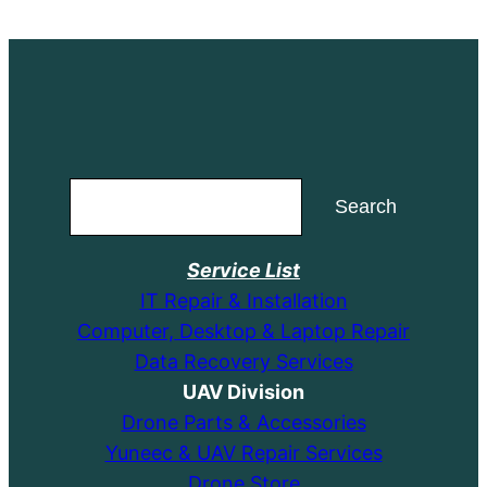
$14.99.
$9.99.
Search
Search
Service List
IT Repair & Installation
Computer, Desktop & Laptop Repair
Data Recovery Services
UAV Division
Drone Parts & Accessories
Yuneec & UAV Repair Services
Drone Store