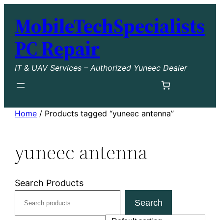
Skip
MobileTechSpecialists
to
content
PC Repair
IT & UAV Services – Authorized Yuneec Dealer
Home
/ Products tagged “yuneec antenna”
yuneec antenna
Search Products
Search