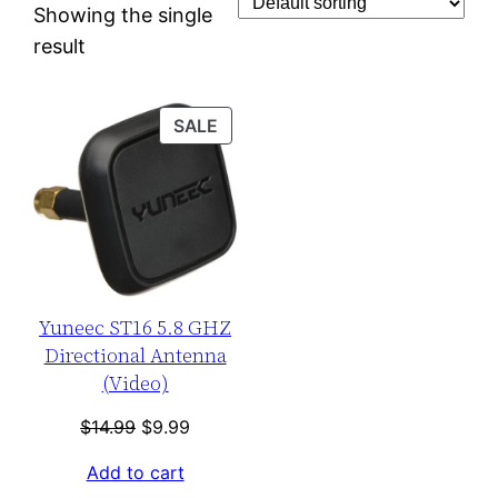
Showing the single
result
PRODUCT
SALE
ON
SALE
Yuneec ST16 5.8 GHZ
Directional Antenna
(Video)
Original
Current
$
14.99
$
9.99
price
price
Add to cart
was:
is: