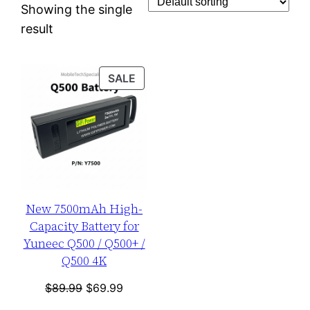
Showing the single
result
PRODUCT
SALE
ON
SALE
New 7500mAh High-
Capacity Battery for
Yuneec Q500 / Q500+ /
Q500 4K
Original
Current
$
89.99
$
69.99
price
price