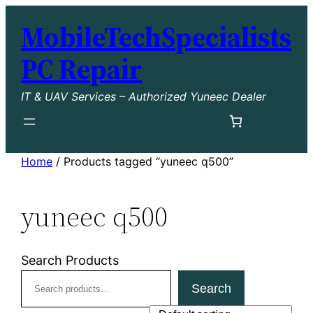
Skip
MobileTechSpecialists
to
content
PC Repair
IT & UAV Services – Authorized Yuneec Dealer
Home
/ Products tagged “yuneec q500”
yuneec q500
Search Products
Search