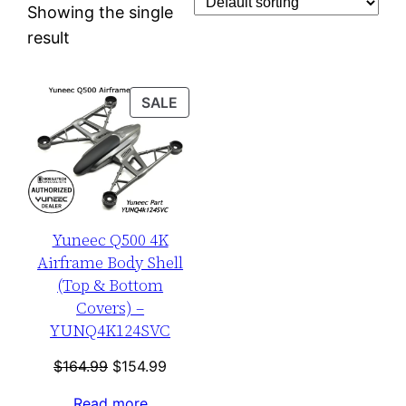
Showing the single
result
PRODUCT
SALE
ON
SALE
Yuneec Q500 4K
Airframe Body Shell
(Top & Bottom
Covers) –
YUNQ4K124SVC
Original
Current
$
164.99
$
154.99
price
price
Read more