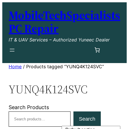
Skip
MobileTechSpecialists
to
content
PC Repair
IT & UAV Services – Authorized Yuneec Dealer
Home
/ Products tagged “YUNQ4K124SVC”
YUNQ4K124SVC
Search Products
Search