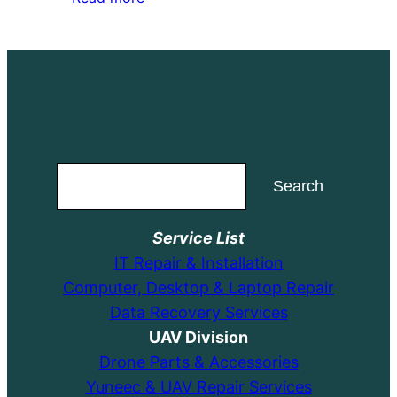
was:
is:
$164.99.
$154.99.
Search
Search
Service List
IT Repair & Installation
Computer, Desktop & Laptop Repair
Data Recovery Services
UAV Division
Drone Parts & Accessories
Yuneec & UAV Repair Services