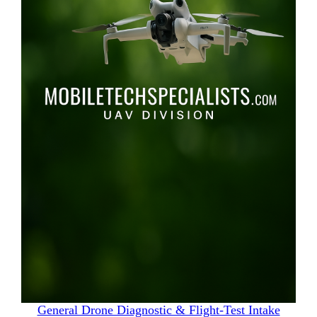
General Drone Diagnostic & Flight‑Test Intake