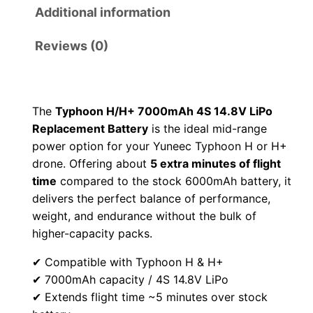
r
i
Additional information
i
c
Reviews (0)
c
e
e
i
The
Typhoon H/H+ 7000mAh 4S 14.8V LiPo
Replacement Battery
is the ideal mid-range
w
s
power option for your Yuneec Typhoon H or H+
a
:
drone. Offering about
5 extra minutes of flight
time
compared to the stock 6000mAh battery, it
s
$
delivers the perfect balance of performance,
weight, and endurance without the bulk of
:
9
higher-capacity packs.
$
9
✔ Compatible with Typhoon H & H+
✔ 7000mAh capacity / 4S 14.8V LiPo
1
.
✔ Extends flight time ~5 minutes over stock