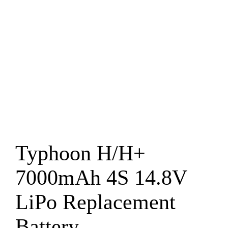
Typhoon H/H+
7000mAh 4S 14.8V
LiPo Replacement
Battery