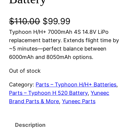
O
C
$
110.00
$
99.99
Typhoon H/H+ 7000mAh 4S 14.8V LiPo
r
u
replacement battery. Extends flight time by
i
r
~5 minutes—perfect balance between
6000mAh and 8050mAh options.
g
r
Out of stock
i
e
Category:
Parts – Typhoon H/H+ Batteries
, 
n
n
Parts – Typhoon H 520 Battery
, 
Yuneec
a
t
Brand Parts & More
, 
Yuneec Parts
l
p
p
r
Description