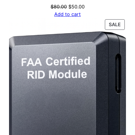
Original
Current
$
80.00
$
50.00
price
price
Add to cart
was:
is:
PROD
SALE
$80.00.
$50.00.
ON
SALE