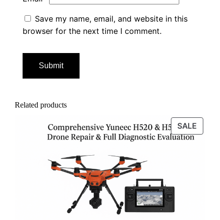
Save my name, email, and website in this
browser for the next time I comment.
Related products
PROD
SALE
ON
SALE