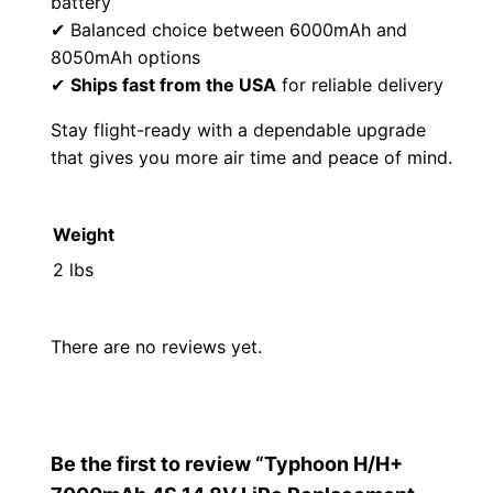
battery
1
9
✔ Balanced choice between 6000mAh and
0
9
8050mAh options
✔
Ships fast from the USA
for reliable delivery
.
.
Stay flight-ready with a dependable upgrade
0
that gives you more air time and peace of mind.
0
Weight
.
2 lbs
There are no reviews yet.
Be the first to review “Typhoon H/H+