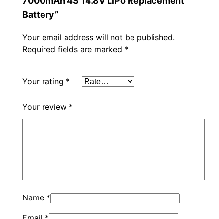
7000mAh 4S 14.8V LiPo Replacement
Battery”
Your email address will not be published.
Required fields are marked
*
Your rating
*
Your review
*
Name
*
Email
*