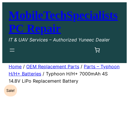
Skip
MobileTechSpecialists
to
content
PC Repair
IT & UAV Services – Authorized Yuneec Dealer
Home
/
OEM Replacement Parts
/
Parts – Typhoon
H/H+ Batteries
/ Typhoon H/H+ 7000mAh 4S
14.8V LiPo Replacement Battery
Sale!