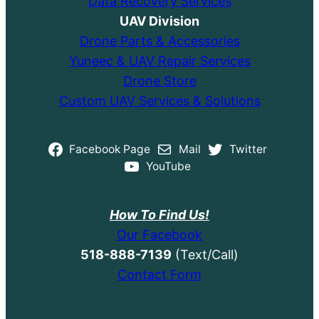
Data Recovery Services
UAV Division
Drone Parts & Accessories
Yuneec & UAV Repair Services
Drone Store
Custom UAV Services & Solutions
Facebook Page
Mail
Twitter
YouTube
How To Find Us!
Our Facebook
518-888-7139
(Text/Call)
Contact Form