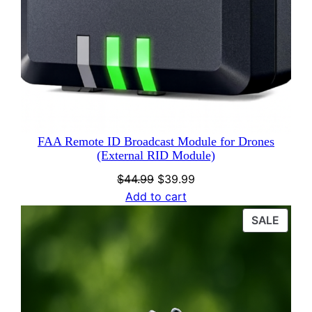
FAA Remote ID Broadcast Module for Drones
(External RID Module)
Original
Current
$
44.99
$
39.99
price
price
Add to cart
was:
is:
PROD
SALE
$44.99.
$39.99.
ON
SALE