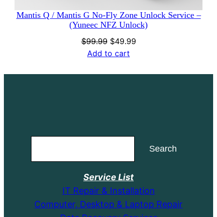
Mantis Q / Mantis G No-Fly Zone Unlock Service –
(Yuneec NFZ Unlock)
Original
Current
$
99.99
$
49.99
price
price
Add to cart
was:
is:
$99.99.
$49.99.
Search
Search
Service List
IT Repair & Installation
Computer, Desktop & Laptop Repair