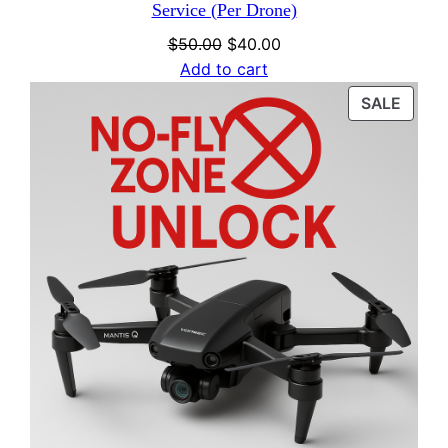
Service (Per Drone)
Original
Current
$
50.00
$
40.00
price
price
Add to cart
was:
is:
PROD
SALE
$50.00.
$40.00.
ON
SALE