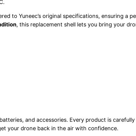
C.
a
:
 to Yuneec’s original specifications, ensuring a per
s
$
dition
, this replacement shell lets you bring your dro
:
1
$
5
1
4
6
.
4
9
.
9
9
.
batteries, and accessories. Every product is carefully
et your drone back in the air with confidence.
9