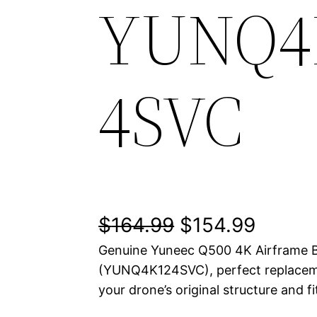
YUNQ4
4SVC
O
C
$
164.99
$
154.99
Genuine Yuneec Q500 4K Airframe B
r
u
(YUNQ4K124SVC), perfect replaceme
i
r
your drone’s original structure and fi