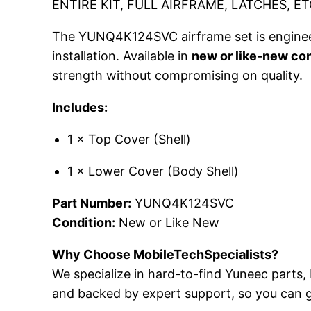
ENTIRE KIT, FULL AIRFRAME, LATCHES, ET
The YUNQ4K124SVC airframe set is engineered
installation. Available in
new or like-new con
strength without compromising on quality.
Includes:
1 × Top Cover (Shell)
1 × Lower Cover (Body Shell)
Part Number:
YUNQ4K124SVC
Condition:
New or Like New
Why Choose MobileTechSpecialists?
We specialize in hard-to-find Yuneec parts, 
and backed by expert support, so you can g