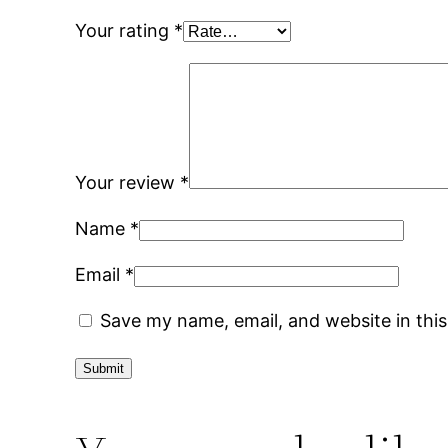
Your rating
*
Your review
*
Name
*
Email
*
Save my name, email, and website in thi