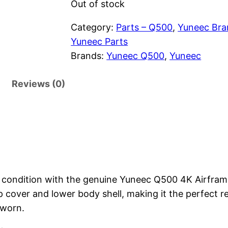
g
r
Out of stock
i
e
Category:
Parts – Q500
, 
Yuneec Bra
Yuneec Parts
n
n
Brands:
Yuneec Q500
, 
Yuneec
a
t
Reviews (0)
l
p
p
r
r
i
i
c
c
e
condition with the genuine Yuneec Q500 4K Airframe
p cover and lower body shell, making it the perfect
e
i
 worn.
w
s