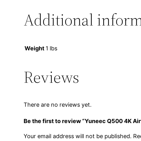
Additional infor
Weight
1 lbs
Reviews
There are no reviews yet.
Be the first to review “Yuneec Q500 4K 
Your email address will not be published.
Re