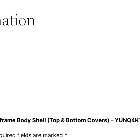
.
mation
Airframe Body Shell (Top & Bottom Covers) – YUNQ4
quired fields are marked
*