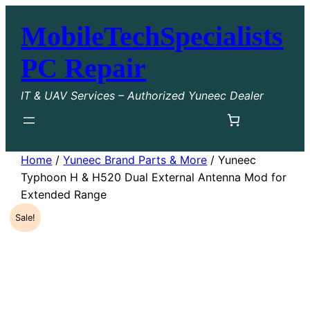
Skip
MobileTechSpecialists
to
content
PC Repair
IT & UAV Services – Authorized Yuneec Dealer
Home
/
Yuneec Brand Parts & More
/ Yuneec
Typhoon H & H520 Dual External Antenna Mod for
Extended Range
Sale!