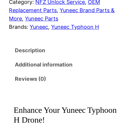
Category:
NFZ Unlock Service
, 
OEM
r
i
c
Replacement Parts
, 
Yuneec Brand Parts &
T
i
c
More
, 
Yuneec Parts
y
Brands:
Yuneec
, 
Yuneec Typhoon H
c
e
p
h
e
i
o
Description
w
s
o
n
Additional information
a
:
H
Reviews (0)
&
s
$
H
:
5
5
2
$
0
Enhance Your Yuneec Typhoon
0
H Drone!
7
.
D
u