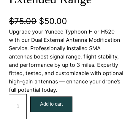
O
C
$
75.00
$
50.00
Upgrade your Yuneec Typhoon H or H520
r
u
with our Dual External Antenna Modification
i
r
Service. Professionally installed SMA
antennas boost signal range, flight stability,
g
r
and performance by up to 3 miles. Expertly
i
e
fitted, tested, and customizable with optional
high-gain antennas — enhance your drone’s
n
n
full potential today.
a
t
Y
Add to cart
u
l
p
n
e
p
r
e