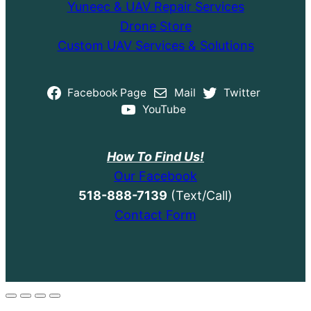
Yuneec & UAV Repair Services
Drone Store
Custom UAV Services & Solutions
Facebook Page
Mail
Twitter
YouTube
How To Find Us!
Our Facebook
518-888-7139
(Text/Call)
Contact Form