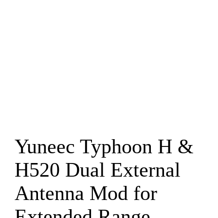
Yuneec Typhoon H &
H520 Dual External
Antenna Mod for
Extended Range