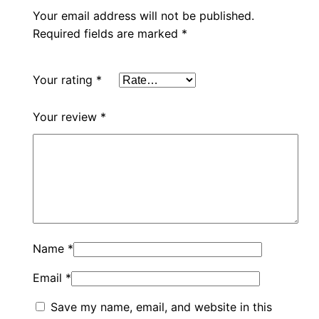
Your email address will not be published.
Required fields are marked
*
Your rating
*
Your review
*
Name
*
Email
*
Save my name, email, and website in this