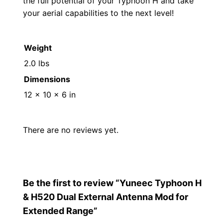
the full potential of your Typhoon H and take
a
your aerial capabilities to the next level!
n
g
Weight
e
2.0 lbs
q
Dimensions
u
a
12 × 10 × 6 in
n
t
There are no reviews yet.
i
t
y
Be the first to review “Yuneec Typhoon H
& H520 Dual External Antenna Mod for
Extended Range”