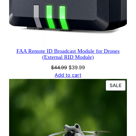
FAA Remote ID Broadcast Module for Drones
(External RID Module)
Original
Current
$
44.99
$
39.99
price
price
Add to cart
was:
is:
PROD
SALE
$44.99.
$39.99.
ON
SALE