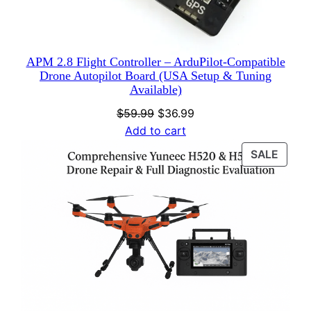
APM 2.8 Flight Controller – ArduPilot-Compatible
Drone Autopilot Board (USA Setup & Tuning
Available)
Original
Current
$
59.99
$
36.99
price
price
Add to cart
was:
is:
PROD
SALE
$59.99.
$36.99.
ON
SALE