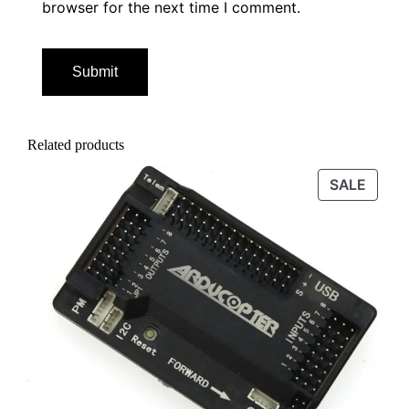
browser for the next time I comment.
Related products
PROD
SALE
ON
SALE