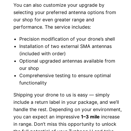
You can also customize your upgrade by
a
selecting your preferred antenna options from
M
our shop for even greater range and
o
performance. The service includes:
d
Precision modification of your drone’s shell
f
Installation of two external SMA antennas
o
(included with order)
r
Optional upgraded antennas available from
E
our shop
x
Comprehensive testing to ensure optimal
t
functionality
e
Shipping your drone to us is easy — simply
n
include a return label in your package, and we’ll
d
handle the rest. Depending on your environment,
e
you can expect an impressive
1–3 mile
increase
d
in range. Don’t miss this opportunity to unlock
R