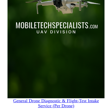
General Drone Diagnostic & Flight‑Test Intake
Service (Per Drone)