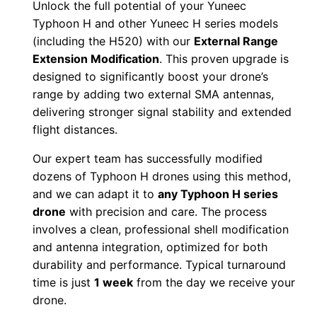
5
0
Unlock the full potential of your Yuneec
a
Typhoon H and other Yuneec H series models
.
0
l
(including the H520) with our
External Range
E
Extension Modification
. This proven upgrade is
0
.
x
designed to significantly boost your drone’s
range by adding two external SMA antennas,
t
0
delivering stronger signal stability and extended
e
.
flight distances.
r
n
Our expert team has successfully modified
a
dozens of Typhoon H drones using this method,
l
and we can adapt it to
any Typhoon H series
drone
with precision and care. The process
A
involves a clean, professional shell modification
n
and antenna integration, optimized for both
t
durability and performance. Typical turnaround
e
time is just
1 week
from the day we receive your
n
drone.
n