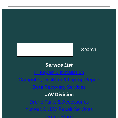
Search
Search
Service List
IT Repair & Installation
Computer, Desktop & Laptop Repair
Data Recovery Services
UAV Division
Drone Parts & Accessories
Yuneec & UAV Repair Services
Drone Store