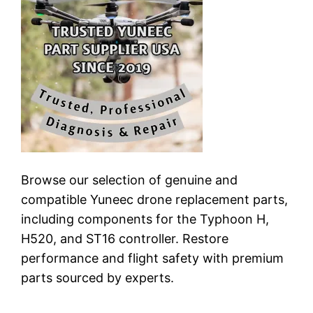
Browse our selection of genuine and
compatible Yuneec drone replacement parts,
including components for the Typhoon H,
H520, and ST16 controller. Restore
performance and flight safety with premium
parts sourced by experts.