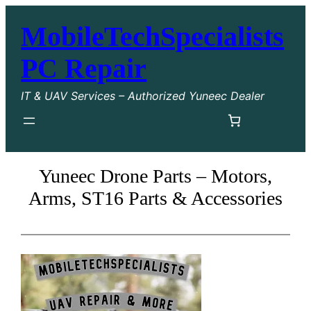
Skip
MobileTechSpecialists
to
content
PC Repair
IT & UAV Services – Authorized Yuneec Dealer
Yuneec Drone Parts – Motors,
Arms, ST16 Parts & Accessories